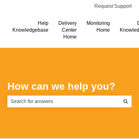
Request Support
Help
Delivery
Monitoring
Knowledgebase
Center
Home
Knowle
Home
How can we help you?
There are no suggestions because the search field is e