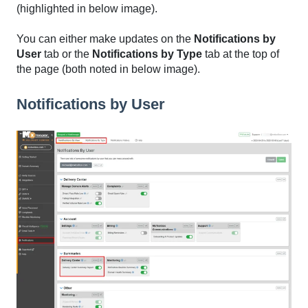
(highlighted in below image).
You can either make updates on the
Notifications by
User
tab or the
Notifications by Type
tab at the top of
the page (both noted in below image).
Notifications by User