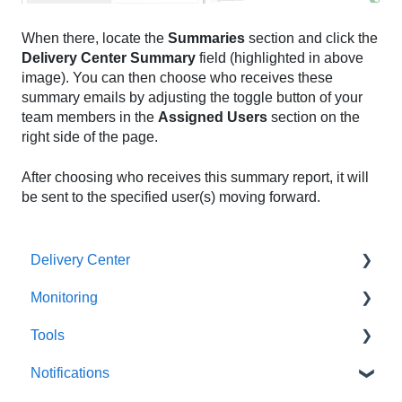
When there, locate the
Summaries
section and click the
Delivery Center Summary
field (highlighted in above
image). You can then choose who receives these
summary emails by adjusting the toggle button of your
team members in the
Assigned Users
section on the
right side of the page.
After choosing who receives this summary report, it will
be sent to the specified user(s) moving forward.
Delivery Center
Monitoring
Getting Started
Tools
Domain Summary
Monitors
Notifications
Verified Sources
Notifications
All Tools