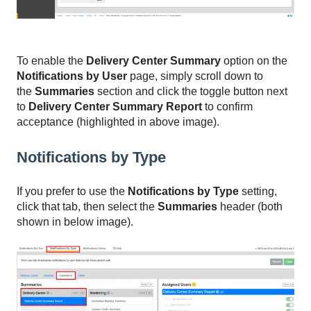
To enable the
Delivery Center Summary
option on the
Notifications by User
page, simply scroll down to
the
Summaries
section and click the toggle button next
to
Delivery Center Summary Report
to confirm
acceptance (highlighted in above image).
Notifications by Type
If you prefer to use the
Notifications by Type
setting,
click that tab, then select the
Summaries
header (both
shown in below image).