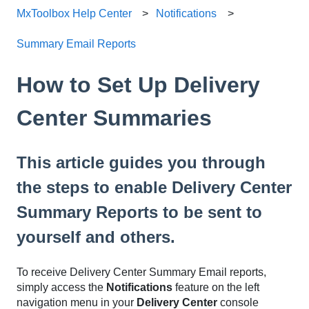
MxToolbox Help Center
Notifications
Summary Email Reports
How to Set Up Delivery
Center Summaries
This article guides you through
the steps to enable Delivery Center
Summary Reports to be sent to
yourself and others.
To receive Delivery Center Summary Email reports,
simply access the
Notifications
feature on the left
navigation menu in your
Delivery Center
console