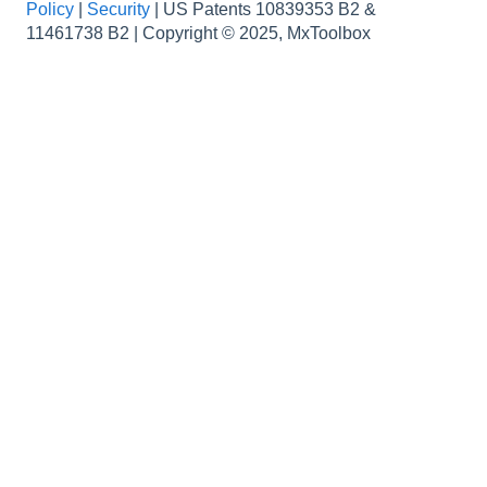
Policy
|
Security
|
US Patents 10839353 B2 &
How to...
Data
11461738 B2 | Copyright © 2025, MxToolbox